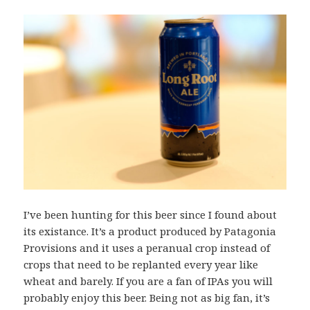
I’ve been hunting for this beer since I found about
its existance. It’s a product produced by Patagonia
Provisions and it uses a peranual crop instead of
crops that need to be replanted every year like
wheat and barely. If you are a fan of IPAs you will
probably enjoy this beer. Being not as big fan, it’s