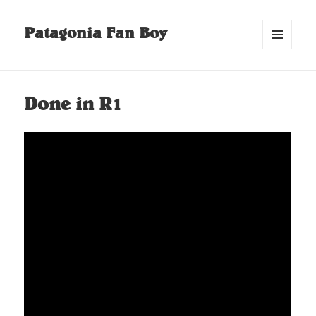
Patagonia Fan Boy
MENU
AND
WIDGETS
Done in R1