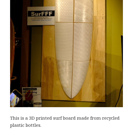
This is a 3D printed surf board made from recycled
plastic bottles.