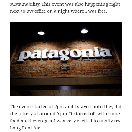
sustainability. This event was also happening right
next to my office on a night where I was free.
The event started at 7pm and I stayed until they did
the lottery at around 9 pm. It started off with some
food and beverages. I was very excited to finally try
Long Root Ale.