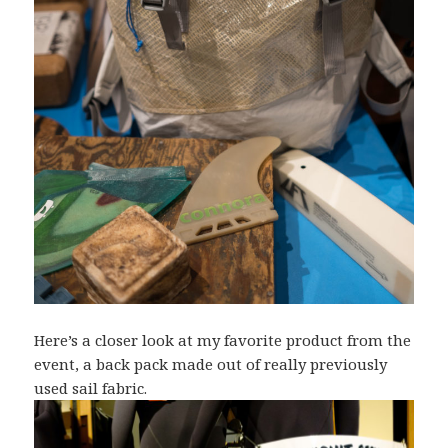
Here’s a closer look at my favorite product from the
event, a back pack made out of really previously
used sail fabric.