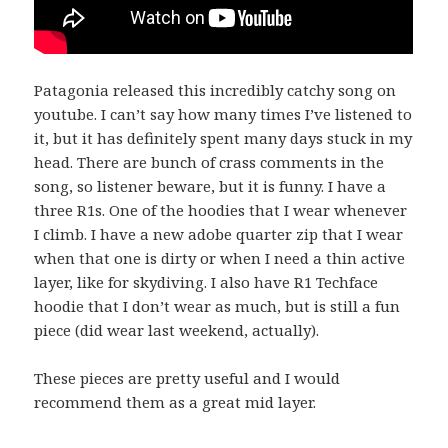
Patagonia released this incredibly catchy song on
youtube. I can’t say how many times I’ve listened to
it, but it has definitely spent many days stuck in my
head. There are bunch of crass comments in the
song, so listener beware, but it is funny. I have a
three R1s. One of the hoodies that I wear whenever
I climb. I have a new adobe quarter zip that I wear
when that one is dirty or when I need a thin active
layer, like for skydiving. I also have R1 Techface
hoodie that I don’t wear as much, but is still a fun
piece (did wear last weekend, actually).
These pieces are pretty useful and I would
recommend them as a great mid layer.