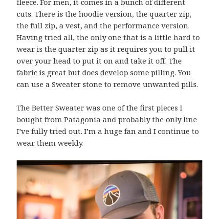
fleece. For men, it comes in a bunch of different
cuts. There is the hoodie version, the quarter zip,
the full zip, a vest, and the performance version.
Having tried all, the only one that is a little hard to
wear is the quarter zip as it requires you to pull it
over your head to put it on and take it off. The
fabric is great but does develop some pilling. You
can use a Sweater stone to remove unwanted pills.
The Better Sweater was one of the first pieces I
bought from Patagonia and probably the only line
I’ve fully tried out. I’m a huge fan and I continue to
wear them weekly.