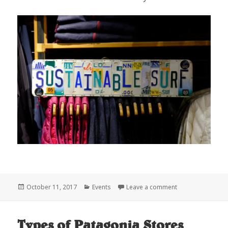
Posted
Categories
on SHRED-X
October 11, 2017
Events
Leave a comment
on
Types of Patagonia Stores