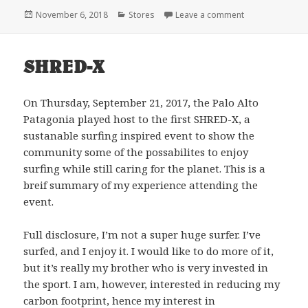
Posted
Categories
on Why Patagon
November 6, 2018
Stores
Leave a comment
on
SHRED-X
On Thursday, September 21, 2017, the Palo Alto
Patagonia played host to the first SHRED-X, a
sustanable surfing inspired event to show the
community some of the possabilites to enjoy
surfing while still caring for the planet. This is a
breif summary of my experience attending the
event.
Full disclosure, I’m not a super huge surfer. I’ve
surfed, and I enjoy it. I would like to do more of it,
but it’s really my brother who is very invested in
the sport. I am, however, interested in reducing my
carbon footprint, hence my interest in