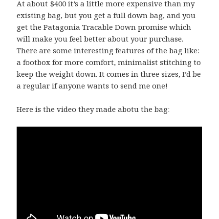
At about $400 it’s a little more expensive than my
existing bag, but you get a full down bag, and you
get the Patagonia Tracable Down promise which
will make you feel better about your purchase.
There are some interesting features of the bag like:
a footbox for more comfort, minimalist stitching to
keep the weight down. It comes in three sizes, I’d be
a regular if anyone wants to send me one!
Here is the video they made abotu the bag: