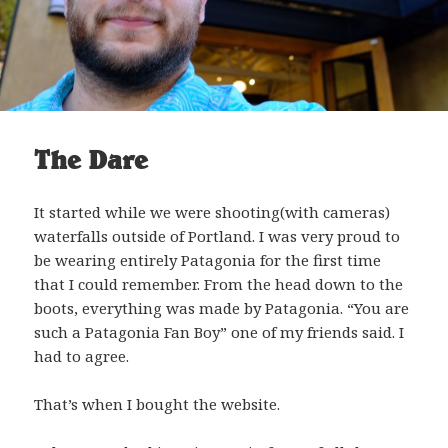
The Dare
It started while we were shooting(with cameras)
waterfalls outside of Portland. I was very proud to
be wearing entirely Patagonia for the first time
that I could remember. From the head down to the
boots, everything was made by Patagonia. “You are
such a Patagonia Fan Boy” one of my friends said. I
had to agree.
That’s when I bought the website.