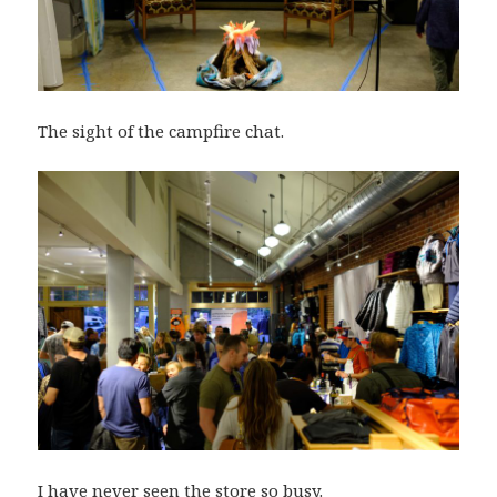
The sight of the campfire chat.
I have never seen the store so busy.