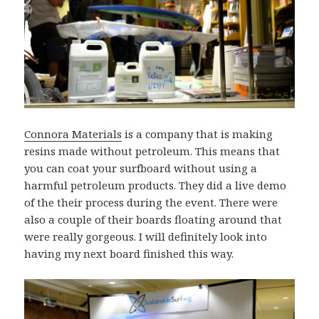
Connora Materials
is a company that is making
resins made without petroleum. This means that
you can coat your surfboard without using a
harmful petroleum products. They did a live demo
of the their process during the event. There were
also a couple of their boards floating around that
were really gorgeous. I will definitely look into
having my next board finished this way.