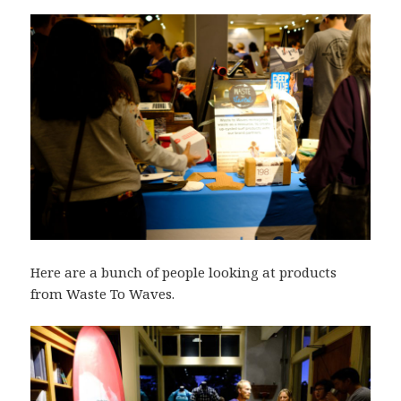
Here are a bunch of people looking at products
from Waste To Waves.