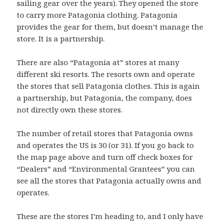
sailing gear over the years). They opened the store
to carry more Patagonia clothing. Patagonia
provides the gear for them, but doesn’t manage the
store. It is a partnership.
There are also “Patagonia at” stores at many
different ski resorts. The resorts own and operate
the stores that sell Patagonia clothes. This is again
a partnership, but Patagonia, the company, does
not directly own these stores.
The number of retail stores that Patagonia owns
and operates the US is 30 (or 31). If you go back to
the map page above and turn off check boxes for
“Dealers” and “Environmental Grantees” you can
see all the stores that Patagonia actually owns and
operates.
These are the stores I’m heading to, and I only have