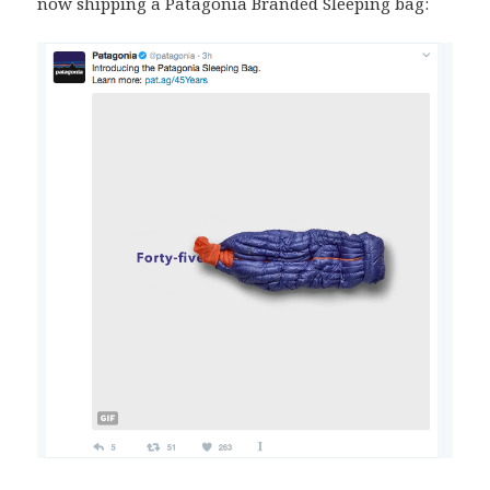
now shipping a Patagonia Branded Sleeping bag: