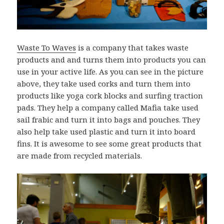
Waste To Waves
is a company that takes waste
products and and turns them into products you can
use in your active life. As you can see in the picture
above, they take used corks and turn them into
products like yoga cork blocks and surfing traction
pads. They help a company called Mafia take used
sail frabic and turn it into bags and pouches. They
also help take used plastic and turn it into board
fins. It is awesome to see some great products that
are made from recycled materials.