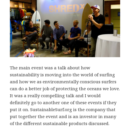
The main event was a talk about how
sustainability is moving into the world of surfing
and how we as environmentally conscious surfers
can do a better job of protecting the oceans we love.
It was a really compelling talk and I would
definitely go to another one of these events if they
put it on. SustainableSurf.org is the company that
put together the event and is an investor in many
of the different sustainable products discussed.