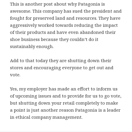
This is another post about why Patagonia is
awesome. This company has sued the president and
fought for preserved land and resources. They have
aggressively worked towards reducing the impact
of their products and have even abandoned their
shoe business because they couldn’t do it
sustainably enough.
Add to that today they are shutting down their
stores and encouraging everyone to get out and
vote.
Yes, my employer has made an effort to inform us
of upcoming issues and to provide for us to go vote,
but shutting down your retail completely to make
a point is just another reason Patagonia is a leader
in ethical company management.