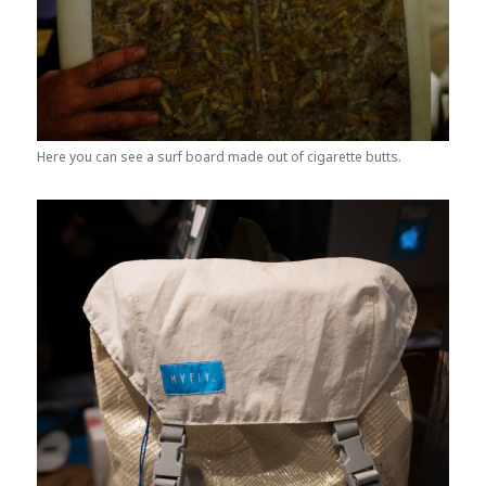
Here you can see a surf board made out of cigarette butts.