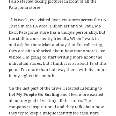
I also started taking pictures in front of all the
Patagonia stores.
This week, I’ve visited five new stores across the US.
Three in the LA area, Dillion MT and St. Paul, MN.
Each Patagonia store has a unique personality, but
the staff is consistently friendly. When I walk in
and ask for the sticker and say that I’m collecting,
they are often shocked about how many stores I’ve
visited. I’m going to start writing more about the
individual stores, but I think it is at about 18 at this
point. I’m more than half way there, with five more
in my sights this month.
On the last part of the drive, I started listening to
Let My Poeple Go Surfing
and I feel more excited
about my goal of visiting all the stores. The
company is inspirational and they talk about how
they try to keep a unique identity for each store.