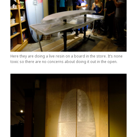
Here they are doing a live resin on a board in the store. It’s none
toxic so there are no concerns about doing it out in the open.