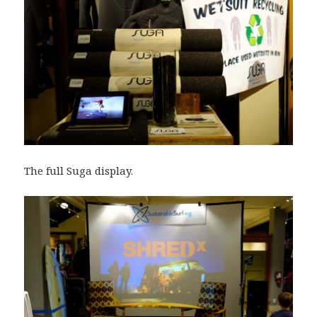
The full Suga display.