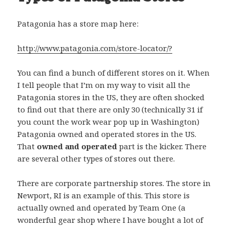
Patagonia has a store map here:
http://www.patagonia.com/store-locator/?
You can find a bunch of different stores on it. When
I tell people that I’m on my way to visit all the
Patagonia stores in the US, they are often shocked
to find out that there are only 30 (technically 31 if
you count the work wear pop up in Washington)
Patagonia owned and operated stores in the US.
That
owned and operated
part is the kicker. There
are several other types of stores out there.
There are corporate partnership stores. The store in
Newport, RI is an example of this. This store is
actually owned and operated by Team One (a
wonderful gear shop where I have bought a lot of