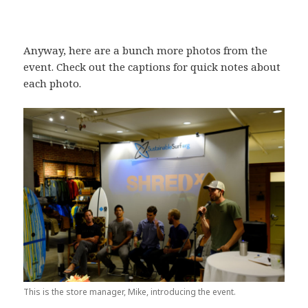
Anyway, here are a bunch more photos from the
event. Check out the captions for quick notes about
each photo.
This is the store manager, Mike, introducing the event.