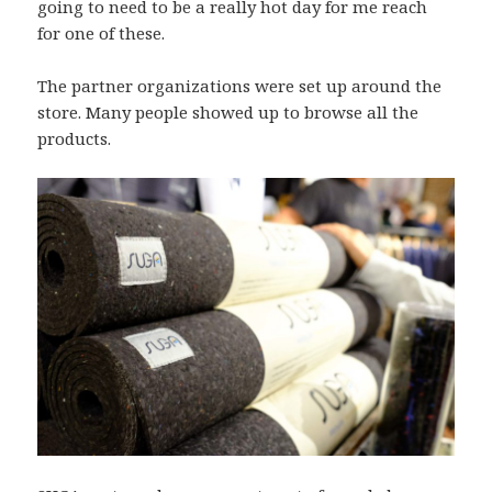
going to need to be a really hot day for me reach
for one of these.
The partner organizations were set up around the
store. Many people showed up to browse all the
products.