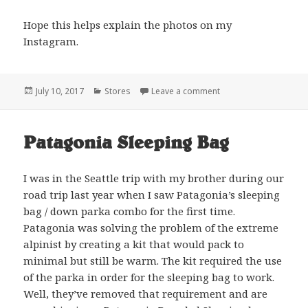
Hope this helps explain the photos on my
Instagram.
Posted
Categories
on The Dare
July 10, 2017
Stores
Leave a comment
on
Patagonia Sleeping Bag
I was in the Seattle trip with my brother during our
road trip last year when I saw Patagonia’s sleeping
bag / down parka combo for the first time.
Patagonia was solving the problem of the extreme
alpinist by creating a kit that would pack to
minimal but still be warm. The kit required the use
of the parka in order for the sleeping bag to work.
Well, they’ve removed that requirement and are