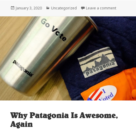
Posted
Categories
on Done in
January 3, 2020
Uncategorized
Leave a comment
on
Why Patagonia Is Awesome,
Again