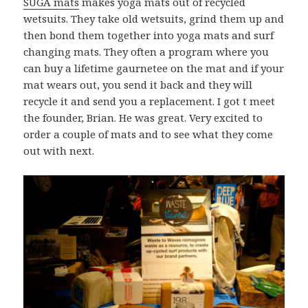
SUGA mats
makes yoga mats out of recycled
wetsuits. They take old wetsuits, grind them up and
then bond them together into yoga mats and surf
changing mats. They often a program where you
can buy a lifetime gaurnetee on the mat and if your
mat wears out, you send it back and they will
recycle it and send you a replacement. I got t meet
the founder, Brian. He was great. Very excited to
order a couple of mats and to see what they come
out with next.