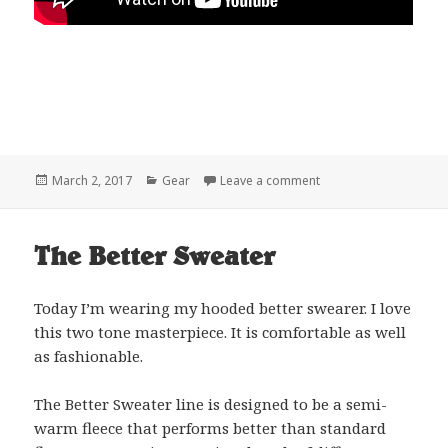
Posted
Categories
on Patagonia Sleepin
March 2, 2017
Gear
Leave a comment
on
The Better Sweater
Today I’m wearing my hooded better swearer. I love
this two tone masterpiece. It is comfortable as well
as fashionable.
The Better Sweater line is designed to be a semi-
warm fleece that performs better than standard