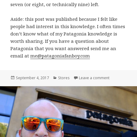
seven (or eight, or technically nine) left.
Aside: this post was published because I felt like
people had interest in this knowledge. I often times
don’t know what of my Patagonia knowledge is
worth sharing. If you have a question about
Patagonia that you want answered send me an
email at
me@patagoniafanboy.com
Posted
Categories
on Types of Pa
September 4, 2017
Stores
Leave a comment
on